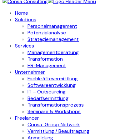
Home
Solutions
Personalmanagement
Potenzialanalyse
Strategiemanagement
Services
Managementberatung
Transformation
HR-Management
Unternehmer
Fachkräftevermittlung
Softwareentwicklung
IT – Outsourcing
Bedarfsermittlung
Transformationsprozess
Seminare & Workshops
Freelancer
Consa-Group Network
Vermittlung / Beauftragung
Anmeldung