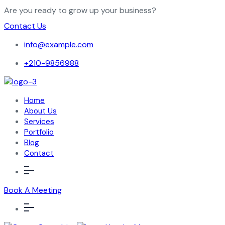
Are you ready to grow up your business?
Contact Us
info@example.com
+210-9856988
Home
About Us
Services
Portfolio
Blog
Contact
Book A Meeting